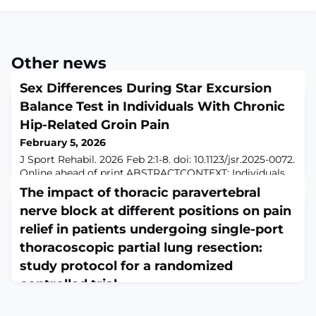
Other news
Sex Differences During Star Excursion
Balance Test in Individuals With Chronic
Hip-Related Groin Pain
February 5, 2026
J Sport Rehabil. 2026 Feb 2:1-8. doi: 10.1123/jsr.2025-0072.
Online ahead of print.ABSTRACTCONTEXT: Individuals
with chronic hip-related groin pain display impaired
The impact of thoracic paravertebral
dynamic postural control as measured by the modified
nerve block at different positions on pain
star excursion balance test; however, the kinematics
and kinetics displayed have not been reported in
relief in patients undergoing single-port
chronic hip-related groin pain populations. Hip joint
thoracoscopic partial lung resection:
kinematics during various
study protocol for a randomized
controlled trial
February 5, 2026