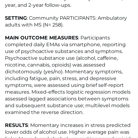
year, and 2-year follow-ups.
SETTING
: Community PARTICIPANTS: Ambulatory
adults with MS (N= 258).
MAIN OUTCOME MEASURES
: Participants
completed daily EMAs via smartphone, reporting
use of psychoactive substances and symptoms.
Psychoactive substance use (alcohol, caffeine,
nicotine, cannabis, opioids) was assessed
dichotomously (yes/no). Momentary symptoms,
including fatigue, pain, stress, and depressive
symptoms, were assessed using brief self-report
measures. Mixed-effects logistic regression models
assessed lagged associations between symptoms
and subsequent substance use; multilevel models
examined the reverse direction.
RESULTS
: Momentary increases in stress predicted
lower odds of alcohol use. Higher average pain was