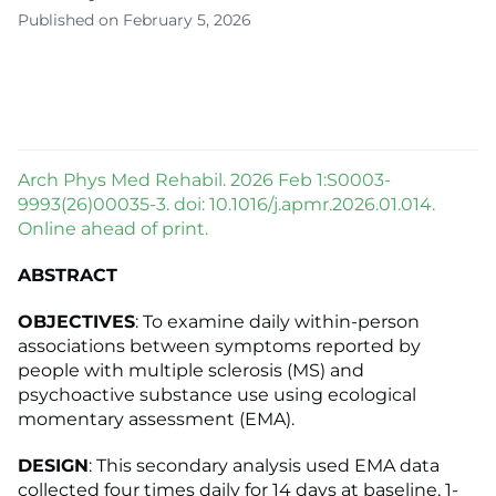
Published on February 5, 2026
Arch Phys Med Rehabil. 2026 Feb 1:S0003-
9993(26)00035-3. doi: 10.1016/j.apmr.2026.01.014.
Online ahead of print.
ABSTRACT
OBJECTIVES
: To examine daily within-person
associations between symptoms reported by
people with multiple sclerosis (MS) and
psychoactive substance use using ecological
momentary assessment (EMA).
DESIGN
: This secondary analysis used EMA data
collected four times daily for 14 days at baseline, 1-