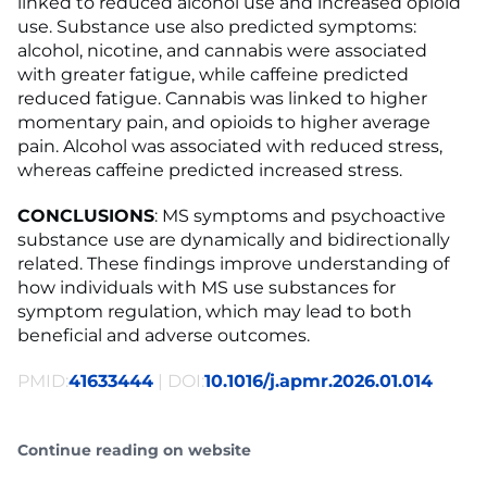
linked to reduced alcohol use and increased opioid
use. Substance use also predicted symptoms:
alcohol, nicotine, and cannabis were associated
with greater fatigue, while caffeine predicted
reduced fatigue. Cannabis was linked to higher
momentary pain, and opioids to higher average
pain. Alcohol was associated with reduced stress,
whereas caffeine predicted increased stress.
CONCLUSIONS
: MS symptoms and psychoactive
substance use are dynamically and bidirectionally
related. These findings improve understanding of
how individuals with MS use substances for
symptom regulation, which may lead to both
beneficial and adverse outcomes.
PMID:
41633444
| DOI:
10.1016/j.apmr.2026.01.014
Continue reading on website