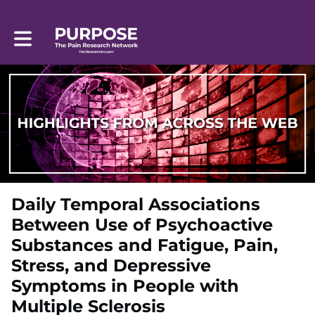
Toggle main navigation
Daily Temporal Associations
Between Use of Psychoactive
Substances and Fatigue, Pain,
Stress, and Depressive
Symptoms in People with
Multiple Sclerosis