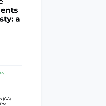
e
ients
sty: a
69.
is (OA)
 The