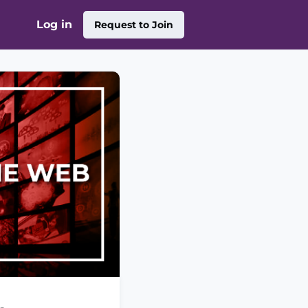
Log in
Request to Join