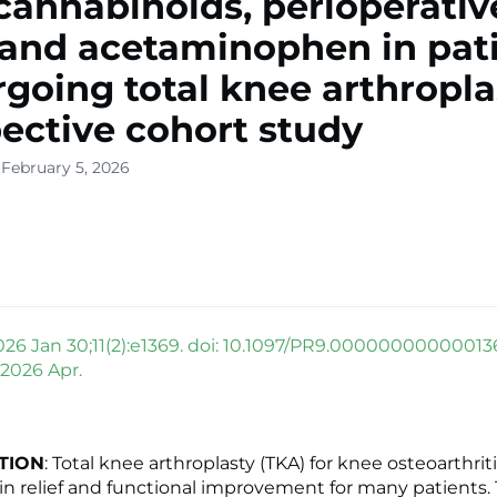
annabinoids, perioperativ
 and acetaminophen in pat
going total knee arthropla
ective cohort study
 February 5, 2026
026 Jan 30;11(2):e1369. doi: 10.1097/PR9.00000000000013
 2026 Apr.
TION
: Total knee arthroplasty (TKA) for knee osteoarthrit
in relief and functional improvement for many patients.