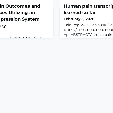
ain Outcomes and
Human pain transcri
es Utilizing an
learned so far
mpression System
February 5, 2026
Pain Rep. 2026 Jan 30;11(2):e
ery
10.1097/PR9.00000000000013
Apr.ABSTRACTChronic pain i
:15589447251404961. doi:
viewed as a major public he
961. Online ahead of
especially as there is a high
ROUND: Cold therapy
amongst US adults than for
een shown to provide
diseases like diabetes, depr
lling, and improve outcomes
hypertension. A better unde
procedures. However,
mechanisms driving chronic
ostoperative narcotic use
deve
en CTDs and traditional ice
This study evaluate