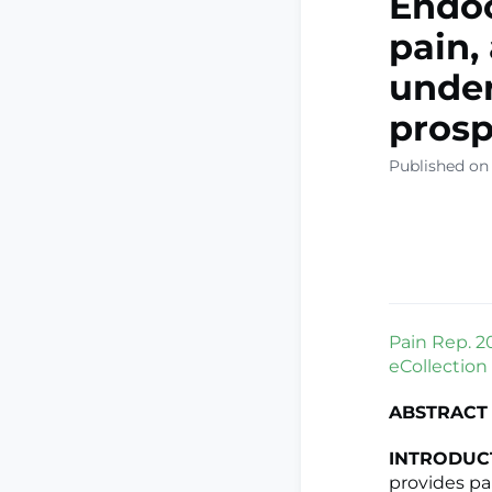
Endoc
pain,
under
prosp
Published on
Pain Rep. 2
eCollection
ABSTRACT
INTRODUC
provides pa