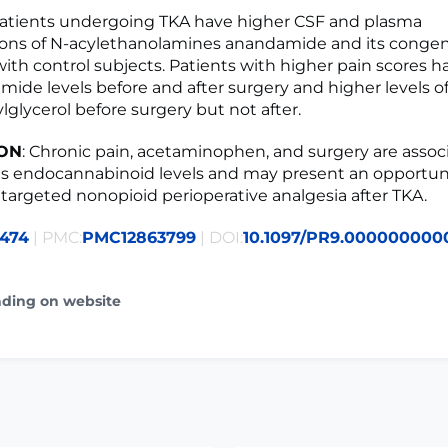
Patients undergoing TKA have higher CSF and plasma
ions of N-acylethanolamines anandamide and its conge
th control subjects. Patients with higher pain scores h
ide levels before and after surgery and higher levels of
lglycerol before surgery but not after.
ON
: Chronic pain, acetaminophen, and surgery are assoc
 endocannabinoid levels and may present an opportuni
targeted nonopioid perioperative analgesia after TKA.
5474
| PMC:
PMC12863799
| DOI:
10.1097/PR9.000000000
ading on website