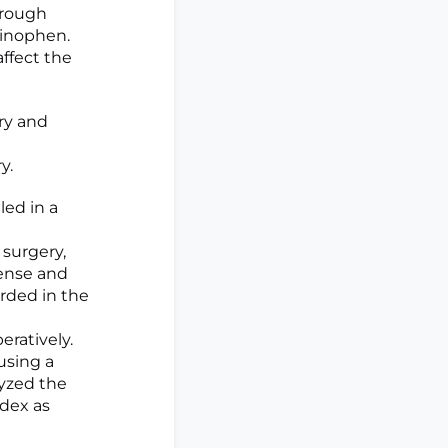
hrough
minophen.
affect the
ry and
y.
led in a
 surgery,
fense and
orded in the
ratively.
using a
yzed the
ndex as