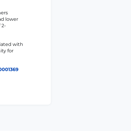
ners
ad lower
 2-
iated with
ty for
0001369