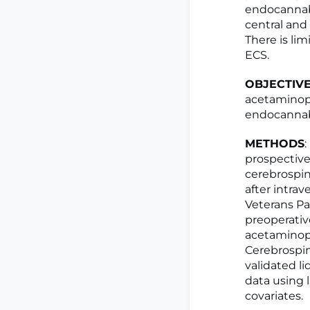
endocannab
central an
There is li
ECS.
OBJECTIV
acetaminop
endocannabi
METHODS
prospective
cerebrospin
after intra
Veterans Pa
preoperativ
acetaminoph
Cerebrospin
validated l
data using 
covariates.