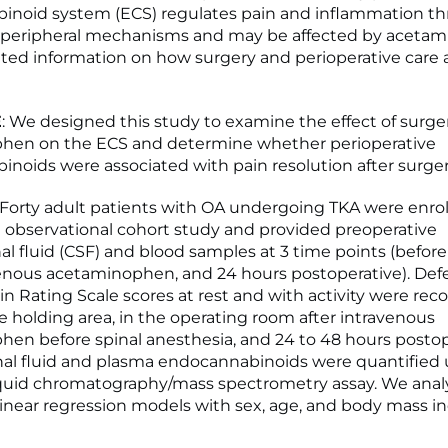
inoid system (ECS) regulates pain and inflammation t
d peripheral mechanisms and may be affected by aceta
mited information on how surgery and perioperative care 
E
: We designed this study to examine the effect of surge
hen on the ECS and determine whether perioperative
noids were associated with pain resolution after surger
: Forty adult patients with OA undergoing TKA were enrol
 observational cohort study and provided preoperative
al fluid (CSF) and blood samples at 3 time points (before
venous acetaminophen, and 24 hours postoperative). De
in Rating Scale scores at rest and with activity were rec
e holding area, in the operating room after intravenous
en before spinal anesthesia, and 24 to 48 hours postope
al fluid and plasma endocannabinoids were quantified 
iquid chromatography/mass spectrometry assay. We anal
linear regression models with sex, age, and body mass i