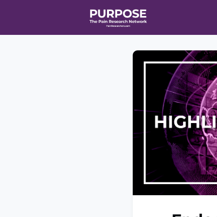
Home
Even
T90/R90 HEA
Affiliate Ne