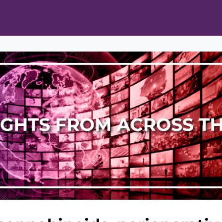
ts
Opportunities
News & Publications
L Pain Cohort Program
Mobile App
About
tworks