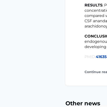
RESULTS
: 
concentrat
compared wi
CSF anandam
arachidonoy
CONCLUSI
endogenous
developing 
PMID:
4163
Continue re
Other news