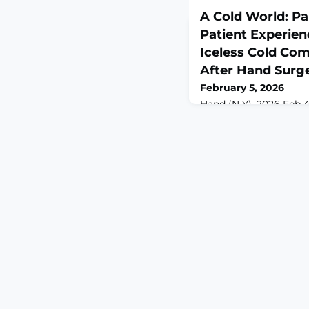
A Cold World: P
Patient Experienc
Iceless Cold Co
After Hand Surg
February 5, 2026
Hand (N Y). 2026 Feb 4
10.1177/15589447251404
print.ABSTRACTBACKG
devices (CTDs) have b
analgesia, reduce swe
following orthopedic 
comparative data on p
and pain control betwe
packs remain limited. 