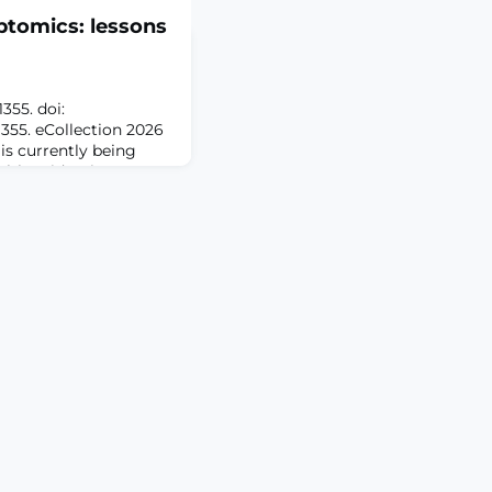
ptomics: lessons
1355. doi:
55. eCollection 2026
s currently being
alth epidemic,
er rate of chronic pain
 other chronic
ession, and
rstanding of the
 pain is needed to