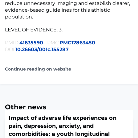
reduce unnecessary imaging and establish clearer,
evidence-based guidelines for this athletic
population.
LEVEL OF EVIDENCE: 3.
PMID:
41635590
| PMC:
PMC12863450
|
DOI:
10.26603/001c.155287
Continue reading on website
Other news
Impact of adverse life experiences on
pain, depression, anxiety, and
comorbidities: a youth longitudinal