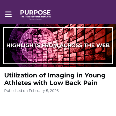
Toggle main navigation
Utilization of Imaging in Young
Athletes with Low Back Pain
Published on February 5, 2026