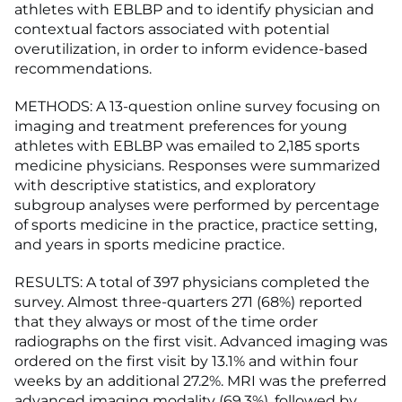
athletes with EBLBP and to identify physician and
contextual factors associated with potential
overutilization, in order to inform evidence-based
recommendations.
METHODS: A 13-question online survey focusing on
imaging and treatment preferences for young
athletes with EBLBP was emailed to 2,185 sports
medicine physicians. Responses were summarized
with descriptive statistics, and exploratory
subgroup analyses were performed by percentage
of sports medicine in the practice, practice setting,
and years in sports medicine practice.
RESULTS: A total of 397 physicians completed the
survey. Almost three-quarters 271 (68%) reported
that they always or most of the time order
radiographs on the first visit. Advanced imaging was
ordered on the first visit by 13.1% and within four
weeks by an additional 27.2%. MRI was the preferred
advanced imaging modality (69.3%), followed by