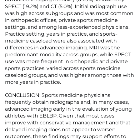
SPECT (19.2%) and CT (5.0%). Initial radiograph use
was high across subgroups and was most common
in orthopedic offices, private sports medicine
settings, and among less-experienced physicians.
Practice setting, years in practice, and sports-
medicine caseload were also associated with
differences in advanced imaging. MRI was the
predominant modality across groups, while SPECT
use was more frequent in orthopedic and private
sports practices, varied across sports medicine
caseload groups, and was higher among those with
more years in practice.
CONCLUSION: Sports medicine physicians
frequently obtain radiographs and, in many cases,
advanced imaging early in the evaluation of young
athletes with EBLBP. Given that most cases
improve with conservative management and that
delayed imaging does not appear to worsen
outcomes, these findings may support efforts to