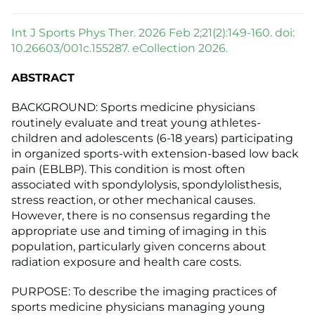
Int J Sports Phys Ther. 2026 Feb 2;21(2):149-160. doi:
10.26603/001c.155287. eCollection 2026.
ABSTRACT
BACKGROUND: Sports medicine physicians
routinely evaluate and treat young athletes-
children and adolescents (6-18 years) participating
in organized sports-with extension-based low back
pain (EBLBP). This condition is most often
associated with spondylolysis, spondylolisthesis,
stress reaction, or other mechanical causes.
However, there is no consensus regarding the
appropriate use and timing of imaging in this
population, particularly given concerns about
radiation exposure and health care costs.
PURPOSE: To describe the imaging practices of
sports medicine physicians managing young