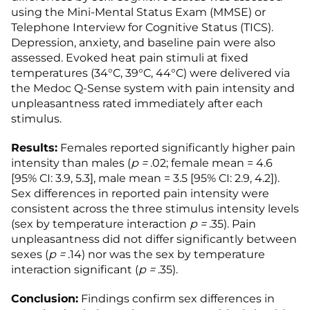
using the Mini-Mental Status Exam (MMSE) or
Telephone Interview for Cognitive Status (TICS).
Depression, anxiety, and baseline pain were also
assessed. Evoked heat pain stimuli at fixed
temperatures (34°C, 39°C, 44°C) were delivered via
the Medoc Q-Sense system with pain intensity and
unpleasantness rated immediately after each
stimulus.
Results:
Females reported significantly higher pain
intensity than males (
p =
.02; female mean = 4.6
[95% CI: 3.9, 5.3], male mean = 3.5 [95% CI: 2.9, 4.2]).
Sex differences in reported pain intensity were
consistent across the three stimulus intensity levels
(sex by temperature interaction
p =
.35). Pain
unpleasantness did not differ significantly between
sexes (
p =
.14) nor was the sex by temperature
interaction significant (
p =
.35).
Conclusion:
Findings confirm sex differences in