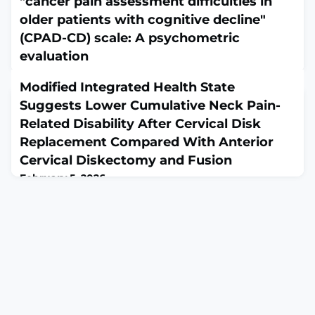
"cancer pain assessment difficulties in
older patients with cognitive decline"
(CPAD-CD) scale: A psychometric
evaluation
February 5, 2026
Modified Integrated Health State
Asia Pac J Oncol Nurs. 2025 Apr 10;12:100696. doi:
10.1016/j.apjon.2025.100696. eCollection 2025
Suggests Lower Cumulative Neck Pain-
Dec.ABSTRACTOBJECTIVE: This study aimed to develop
Related Disability After Cervical Disk
and validate the Cancer Pain Assessment Difficulties in
Replacement Compared With Anterior
Older Patients with Cognitive Decline (CPAD-CD) scale,
designed to assess the challenges nurses face in
Cervical Diskectomy and Fusion
managing cancer pain for older patients with cognitive
February 5, 2026
decline.METHODS: A three-phase proces
Neurosurgery. 2026 Feb 4. doi:
10.1227/neu.0000000000003947. Online ahead of
print.ABSTRACTBACKGROUND AND OBJECTIVES:
Anterior cervical diskectomy and fusion (ACDF) and
cervical disk replacement (CDR) are common options
for cervical degenerative radiculopathy. While previous
studies indicate comparable early outcomes at discrete
time point, few have quantified cumulative
postoperative disability o