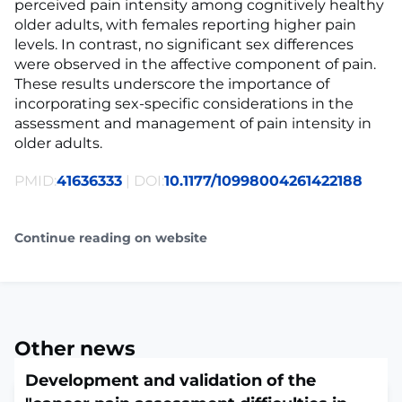
perceived pain intensity among cognitively healthy
older adults, with females reporting higher pain
levels. In contrast, no significant sex differences
were observed in the affective component of pain.
These results underscore the importance of
incorporating sex-specific considerations in the
assessment and management of pain intensity in
older adults.
PMID:
41636333
| DOI:
10.1177/10998004261422188
Continue reading on website
Other news
Development and validation of the