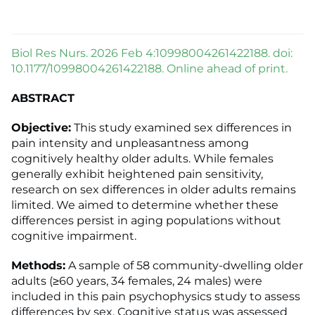
Biol Res Nurs. 2026 Feb 4:10998004261422188. doi:
10.1177/10998004261422188. Online ahead of print.
ABSTRACT
Objective:
This study examined sex differences in
pain intensity and unpleasantness among
cognitively healthy older adults. While females
generally exhibit heightened pain sensitivity,
research on sex differences in older adults remains
limited. We aimed to determine whether these
differences persist in aging populations without
cognitive impairment.
Methods:
A sample of 58 community-dwelling older
adults (≥60 years, 34 females, 24 males) were
included in this pain psychophysics study to assess
differences by sex. Cognitive status was assessed