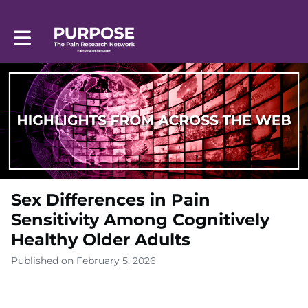
Toggle main navigation
Sex Differences in Pain
Sensitivity Among Cognitively
Healthy Older Adults
Published on February 5, 2026