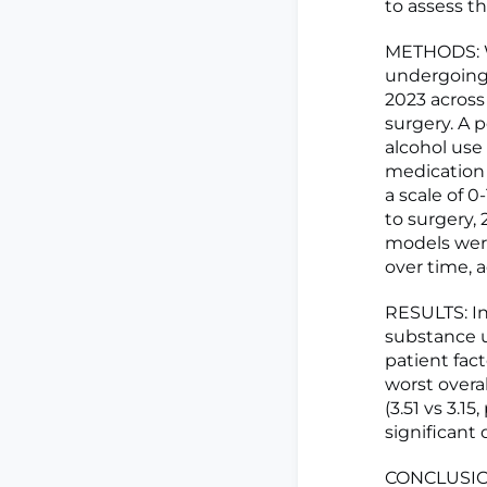
to assess th
METHODS: We
undergoing
2023 across
surgery. A 
alcohol use 
medication 
a scale of 0
to surgery,
models wer
over time, a
RESULTS: In
substance u
patient fac
worst overa
(3.51 vs 3.1
significant
CONCLUSION