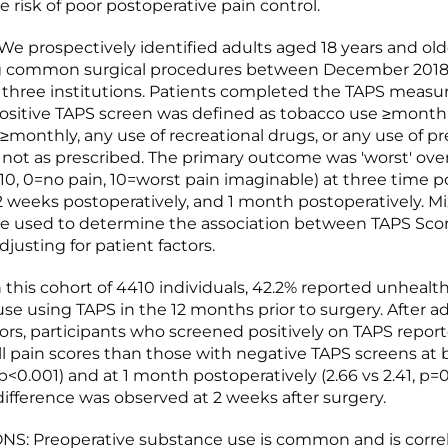
e risk of poor postoperative pain control.
 prospectively identified adults aged 18 years and old
 common surgical procedures between December 2018 
 three institutions. Patients completed the TAPS measur
positive TAPS screen was defined as tobacco use ≥month
≥monthly, any use of recreational drugs, or any use of pr
not as prescribed. The primary outcome was 'worst' overa
-10, 0=no pain, 10=worst pain imaginable) at three time po
 2 weeks postoperatively, and 1 month postoperatively. Mi
e used to determine the association between TAPS Scor
djusting for patient factors.
 this cohort of 4410 individuals, 42.2% reported unhealt
se using TAPS in the 12 months prior to surgery. After ad
tors, participants who screened positively on TAPS repor
ll pain scores than those with negative TAPS screens at 
5, p<0.001) and at 1 month postoperatively (2.66 vs 2.41, p=
 difference was observed at 2 weeks after surgery.
S: Preoperative substance use is common and is corre