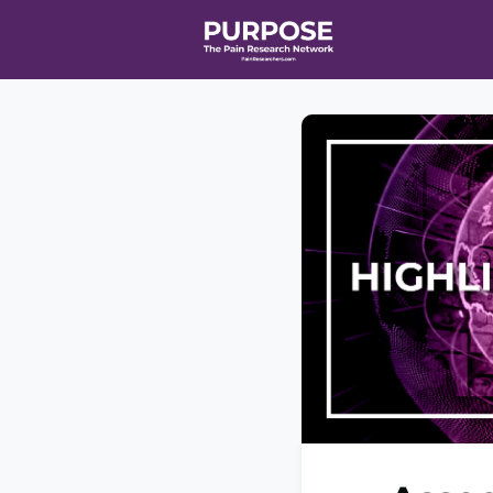
Home
Even
T90/R90 HEA
Affiliate Ne