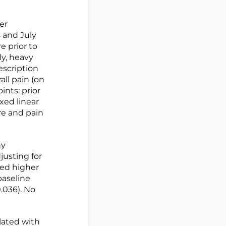
er
and July
e prior to
ly, heavy
escription
ll pain (on
ints: prior
xed linear
e and pain
hy
justing for
ted higher
baseline
0.036). No
lated with