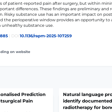
ls of patient-reported pain after surgery, but within min
mportant differences. These findings are preliminary and 
n. Risky substance use has an important impact on pos
nd the perioperative window provides an opportunity to 
n unhealthy substance use.
8885
| DOI:
10.1136/rapm-2025-107259
ading on website
sonalised Prediction
Natural language pr
stsurgical Pain
identify documented
radiotherapy for bo