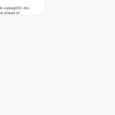
b 4:pkag010. doi:
ne ahead of
D: Radiotherapy (RT)
ging cancer-related
acterized symptom
pain, preceding bone
d initiation of RT for
 processing (NLP)
identified co