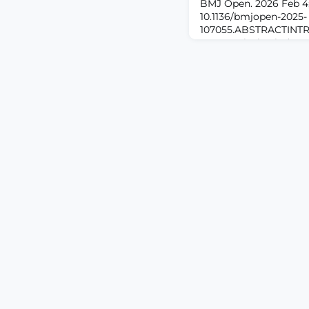
BMJ Open. 2026 Feb 4;1
10.1136/bmjopen-2025-
107055.ABSTRACTINTR
postsurgical pain (PPS
patients after major s
function, quality of lif
long-term opioid use.
models rely on static o
to incorporate dynamic
Pers