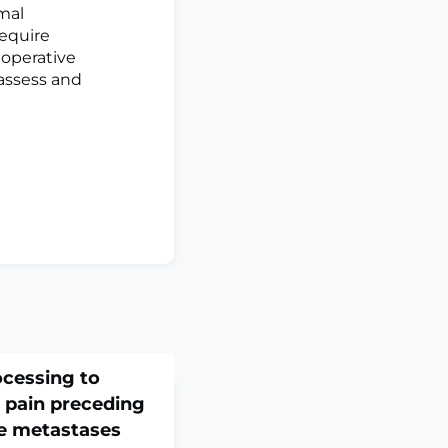
imal
require
toperative
assess and
ocessing to
 pain preceding
ne metastases