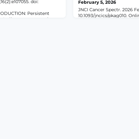
6(2):e107055. doi:
February 5, 2026
JNCI Cancer Spectr. 2026 Fe
ODUCTION: Persistent
10.1093/jncics/pkag010. Onli
P) affects up to 15% of
print.ABSTRACTBACKGROUN
urgery, impairing physical
plays a crucial role in mana
e and increasing risk for
symptoms. This study char
 Current PPSP prediction
documentation, especially 
r retrospective data and fail
metastasis (BM) diagnosis an
 perioperative factors. The
BM, using natural language
approaches.METHODS: A de-