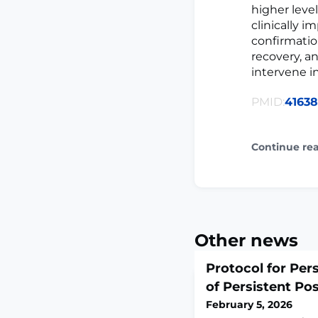
higher leve
clinically i
confirmatio
recovery, a
intervene i
PMID:
4163
Continue re
Other news
Protocol for Per
of Persistent Po
February 5, 2026