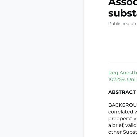
Assoc
subst
Published on
Reg Anesth 
107259. Onli
ABSTRACT
BACKGROUND
correlated 
preoperativ
a brief, val
other Subst