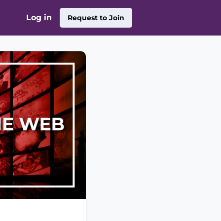
Log in
Request to Join