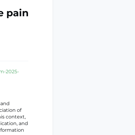
e pain
pm-2025-
 and
iation of
is context,
dication, and
nformation