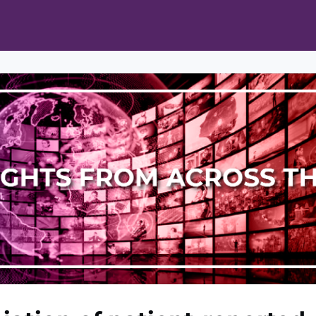
ts
Opportunities
News & Publications
L Pain Cohort Program
Mobile App
About
tworks