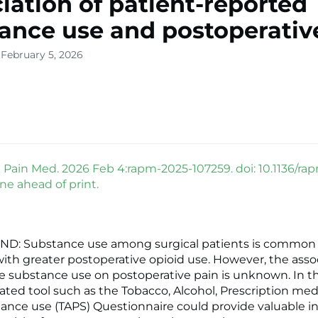
iation of patient-reported
ance use and postoperativ
 February 5, 2026
Pain Med. 2026 Feb 4:rapm-2025-107259. doi: 10.1136/ra
ne ahead of print.
: Substance use among surgical patients is common
with greater postoperative opioid use. However, the assoc
e substance use on postoperative pain is unknown. In th
idated tool such as the Tobacco, Alcohol, Prescription me
ance use (TAPS) Questionnaire could provide valuable i