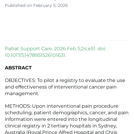
Published on February 5, 2026
Palliat Support Care. 2026 Feb 5;24:e51. doi:
10.1017/S1478951526101631.
ABSTRACT
OBJECTIVES: To pilot a registry to evaluate the use
and effectiveness of interventional cancer pain
management.
METHODS: Upon interventional pain procedure
scheduling, patient demographics, cancer, and pain
information were entered into the longitudinal
clinical registry in 2 tertiary hospitals in Sydney,
Australia (Royal Prince Alfred Hospital and Chris