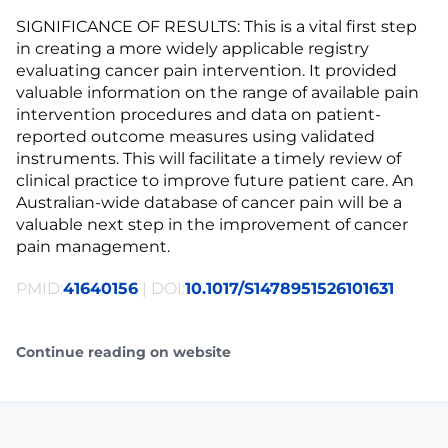
SIGNIFICANCE OF RESULTS: This is a vital first step
in creating a more widely applicable registry
evaluating cancer pain intervention. It provided
valuable information on the range of available pain
intervention procedures and data on patient-
reported outcome measures using validated
instruments. This will facilitate a timely review of
clinical practice to improve future patient care. An
Australian-wide database of cancer pain will be a
valuable next step in the improvement of cancer
pain management.
PMID:
41640156
| DOI:
10.1017/S1478951526101631
Continue reading on website