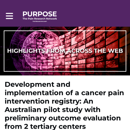
Toggle main navigation
Development and
implementation of a cancer pain
intervention registry: An
Australian pilot study with
preliminary outcome evaluation
from 2 tertiary centers