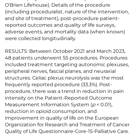
O'Brien Lifehouse). Details of the procedure
(including proceduralist, nature of the intervention,
and site of treatment), post-procedure patient-
reported outcomes and quality of life surveys,
adverse events, and mortality data (when known)
were collected longitudinally.
RESULTS: Between October 2021 and March 2023,
48 patients underwent 55 procedures. Procedures
included treatment targeting autonomic plexuses,
peripheral nerves, fascial planes, and neuraxial
structures. Celiac plexus neurolysis was the most
frequently reported procedure (33.3%). Post-
procedure, there was a trend in reduction in pain
intensity on the Patient-Reported Outcome
Measurement Information System (
p
< 0.01),
reduction in opioid consumption, and
improvement in quality of life on the European
Organization for Research and Treatment of Cancer
Quality of Life Questionnaire-Core-15-Palliative Care.