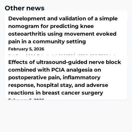
Other news
Development and validation of a simple
nomogram for predicting knee
osteoarthritis using movement evoked
pain in a community setting
February 5, 2026
Sci Rep. 2026 Feb 4. doi: 10.1038/s41598-026-38204-4.
Online ahead of print.ABSTRACTKnee osteoarthritis
Effects of ultrasound-guided nerve block
(KOA) is a clinical disease with a high incidence rate.
combined with PCIA analgesia on
Early identification and treatment of KOA are of great
postoperative pain, inflammatory
significance. This study aims to establish a predictive
model using the movement-evoked pain (MEP) test for
response, hospital stay, and adverse
the early diagnosis of KOA. From May to December
reactions in breast cancer surgery
2018, we conducted a cross-s
February 5, 2026
Afr Health Sci. 2025 Mar;25(1):305-317. doi:
10.4314/ahs.v25i1.24.ABSTRACTBACKGROUND: This
study aimed to evaluate the effects of ultrasound-
guided combined nerve block with patient-controlled
intravenous analgesia (PCIA) on postoperative pain,