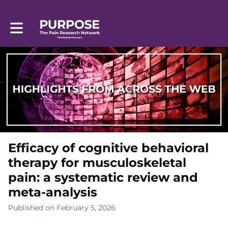
Toggle main navigation
Efficacy of cognitive behavioral
therapy for musculoskeletal
pain: a systematic review and
meta-analysis
Published on February 5, 2026