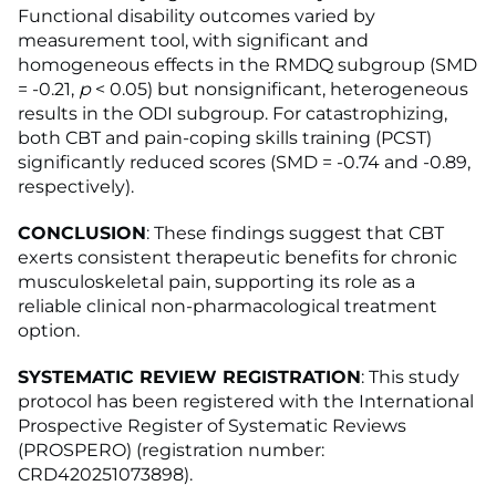
Functional disability outcomes varied by
measurement tool, with significant and
homogeneous effects in the RMDQ subgroup (SMD
= -0.21,
p
< 0.05) but nonsignificant, heterogeneous
results in the ODI subgroup. For catastrophizing,
both CBT and pain-coping skills training (PCST)
significantly reduced scores (SMD = -0.74 and -0.89,
respectively).
CONCLUSION
: These findings suggest that CBT
exerts consistent therapeutic benefits for chronic
musculoskeletal pain, supporting its role as a
reliable clinical non-pharmacological treatment
option.
SYSTEMATIC REVIEW REGISTRATION
: This study
protocol has been registered with the International
Prospective Register of Systematic Reviews
(PROSPERO) (registration number:
CRD420251073898).