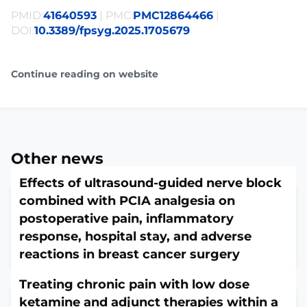
PMID:
41640593
| PMC:
PMC12864466
|
DOI:
10.3389/fpsyg.2025.1705679
Continue reading on website
Other news
Effects of ultrasound-guided nerve block
combined with PCIA analgesia on
postoperative pain, inflammatory
response, hospital stay, and adverse
reactions in breast cancer surgery
February 5, 2026
Treating chronic pain with low dose
Afr Health Sci. 2025 Mar;25(1):305-317. doi:
10.4314/ahs.v25i1.24.ABSTRACTBACKGROUND: This
ketamine and adjunct therapies within a