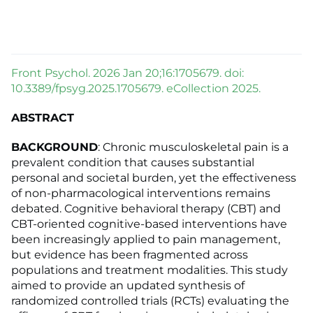
Front Psychol. 2026 Jan 20;16:1705679. doi:
10.3389/fpsyg.2025.1705679. eCollection 2025.
ABSTRACT
BACKGROUND
: Chronic musculoskeletal pain is a
prevalent condition that causes substantial
personal and societal burden, yet the effectiveness
of non-pharmacological interventions remains
debated. Cognitive behavioral therapy (CBT) and
CBT-oriented cognitive-based interventions have
been increasingly applied to pain management,
but evidence has been fragmented across
populations and treatment modalities. This study
aimed to provide an updated synthesis of
randomized controlled trials (RCTs) evaluating the