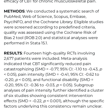
efficacy of CBT for chronic musculoskeletal pain.
METHODS
: We conducted a systematic search of
PubMed, Web of Science, Scopus, Embase,
PsycINFO, and the Cochrane Library. Eligible studies
were screened according to predefined criteria,
quality was assessed using the Cochrane Risk of
Bias 2 tool (ROB 2.0) and statistical analyses were
performed in Stata 15.1.
RESULTS
: Fourteen high-quality RCTs involving
2,677 patients were included. Meta-analysis
indicated that CBT significantly reduced pain
catastrophizing (SMD = -0.77, 95% CI: -1.10 to -0.43,
p
< 0.05), pain intensity (SMD = -0.41, 95% CI: -0.62 to
-0.20,
p
< 0.05), and functional disability (SMD =
-0.20, 95% CI: -0.36 to -0.03,
p
< 0.05). Subgroup
analyses of pain intensity further identified a cluster
of six studies showing consistent intervention
effects (SMD = -0.22,
p
< 0.001), although the specific
factors underlying this consistency remain unclear.