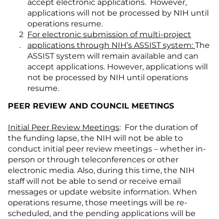
accept electronic applications. However,
applications will not be processed by NIH until
operations resume.
For electronic submission of multi-project
applications through NIH’s ASSIST system:
The
ASSIST system will remain available and can
accept applications. However, applications will
not be processed by NIH until operations
resume.
PEER REVIEW AND COUNCIL MEETINGS
Initial Peer Review Meetings
: For the duration of
the funding lapse, the NIH will not be able to
conduct initial peer review meetings – whether in-
person or through teleconferences or other
electronic media. Also, during this time, the NIH
staff will not be able to send or receive email
messages or update website information. When
operations resume, those meetings will be re-
scheduled, and the pending applications will be