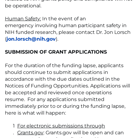
be operational.
Human Safety:
In the event of an
emergency involving human participant safety in
NIH funded research, please contact Dr. Jon Lorsch
(
jon.lorsch@nih.gov
).
SUBMISSION OF GRANT APPLICATIONS
For the duration of the funding lapse, applicants
should continue to submit applications in
accordance with the due dates outlined in the
Notices of Funding Opportunities. Applications will
be accepted and reviewed once operations
resume. For any applications submitted
immediately prior to or during the funding lapse,
here is what will happen:
For electronic submissions through
Grants.gov
: Grants.gov will be open and can