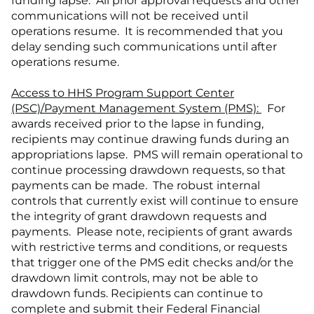
funding lapse. All prior approval requests and other
communications will not be received until
operations resume. It is recommended that you
delay sending such communications until after
operations resume.
Access to HHS Program Support Center
(PSC)/Payment Management System (PMS):
For
awards received prior to the lapse in funding,
recipients may continue drawing funds during an
appropriations lapse. PMS will remain operational to
continue processing drawdown requests, so that
payments can be made. The robust internal
controls that currently exist will continue to ensure
the integrity of grant drawdown requests and
payments. Please note, recipients of grant awards
with restrictive terms and conditions, or requests
that trigger one of the PMS edit checks and/or the
drawdown limit controls, may not be able to
drawdown funds. Recipients can continue to
complete and submit their Federal Financial