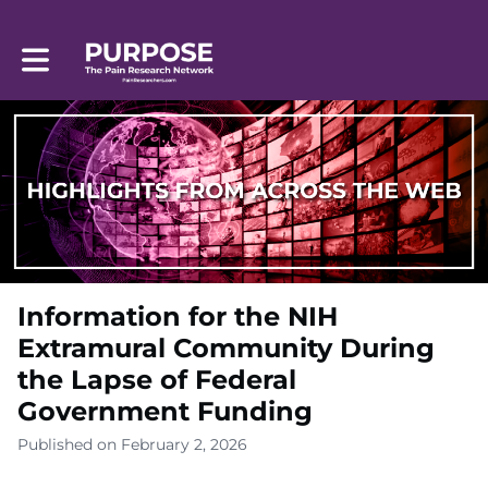
Toggle main navigation
Information for the NIH
Extramural Community During
the Lapse of Federal
Government Funding
Published on February 2, 2026