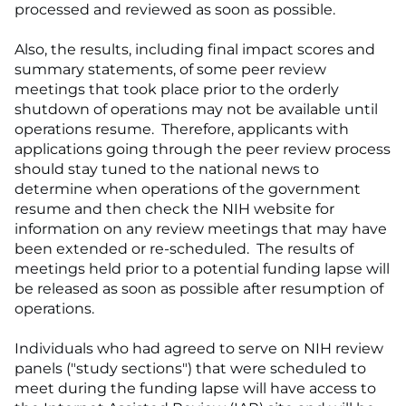
processed and reviewed as soon as possible.
Also, the results, including final impact scores and
summary statements, of some peer review
meetings that took place prior to the orderly
shutdown of operations may not be available until
operations resume. Therefore, applicants with
applications going through the peer review process
should stay tuned to the national news to
determine when operations of the government
resume and then check the NIH website for
information on any review meetings that may have
been extended or re-scheduled. The results of
meetings held prior to a potential funding lapse will
be released as soon as possible after resumption of
operations.
Individuals who had agreed to serve on NIH review
panels ("study sections") that were scheduled to
meet during the funding lapse will have access to