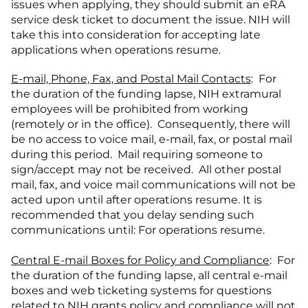
issues when applying, they should submit an eRA
service desk ticket to document the issue. NIH will
take this into consideration for accepting late
applications when operations resume.
E-mail, Phone, Fax, and Postal Mail Contacts
: For
the duration of the funding lapse, NIH extramural
employees will be prohibited from working
(remotely or in the office). Consequently, there will
be no access to voice mail, e-mail, fax, or postal mail
during this period. Mail requiring someone to
sign/accept may not be received. All other postal
mail, fax, and voice mail communications will not be
acted upon until after operations resume. It is
recommended that you delay sending such
communications until: For operations resume.
Central E-mail Boxes for Policy and Compliance
: For
the duration of the funding lapse, all central e-mail
boxes and web ticketing systems for questions
related to NIH grants policy and compliance will not