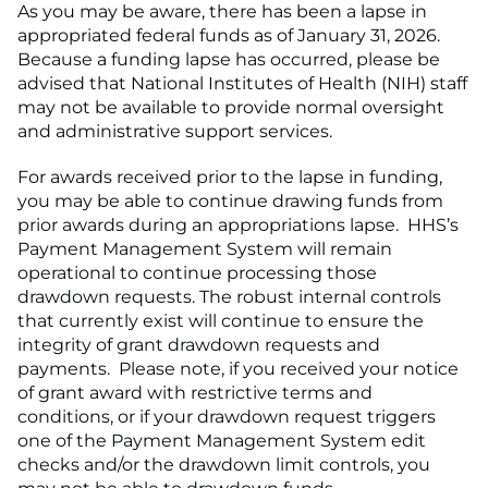
As you may be aware, there has been a lapse in
appropriated federal funds as of January 31, 2026.
Because a funding lapse has occurred, please be
advised that National Institutes of Health (NIH) staff
may not be available to provide normal oversight
and administrative support services.
For awards received prior to the lapse in funding,
you may be able to continue drawing funds from
prior awards during an appropriations lapse. HHS’s
Payment Management System will remain
operational to continue processing those
drawdown requests. The robust internal controls
that currently exist will continue to ensure the
integrity of grant drawdown requests and
payments. Please note, if you received your notice
of grant award with restrictive terms and
conditions, or if your drawdown request triggers
one of the Payment Management System edit
checks and/or the drawdown limit controls, you