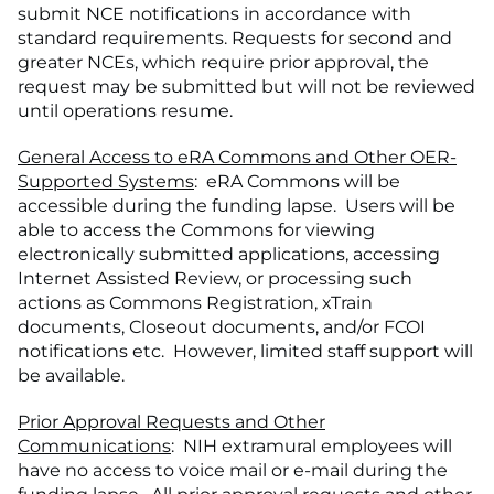
submit NCE notifications in accordance with
standard requirements. Requests for second and
greater NCEs, which require prior approval, the
request may be submitted but will not be reviewed
until operations resume.
General Access to eRA Commons and Other OER-
Supported Systems
: eRA Commons will be
accessible during the funding lapse. Users will be
able to access the Commons for viewing
electronically submitted applications, accessing
Internet Assisted Review, or processing such
actions as Commons Registration, xTrain
documents, Closeout documents, and/or FCOI
notifications etc. However, limited staff support will
be available.
Prior Approval Requests and Other
Communications
: NIH extramural employees will
have no access to voice mail or e-mail during the