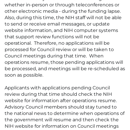
whether in-person or through teleconferences or
other electronic media - during the funding lapse.
Also, during this time, the NIH staff will not be able
to send or receive email messages, or update
website information, and NIH computer systems
that support review functions will not be
operational. Therefore, no applications will be
processed for Council review or will be taken to
Council meetings during that time. When
operations resume, those pending applications will
be processed, and meetings will be re-scheduled as
soon as possible.
Applicants with applications pending Council
review during that time should check the NIH
website for information after operations resume.
Advisory Council members should stay tuned to
the national news to determine when operations of
the government will resume and then check the
NIH website for information on Council meetings