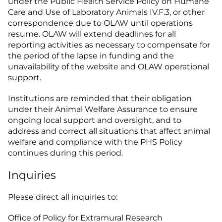
under the Public Health Service Policy on Humane
Care and Use of Laboratory Animals IV.F.3, or other
correspondence due to OLAW until operations
resume. OLAW will extend deadlines for all
reporting activities as necessary to compensate for
the period of the lapse in funding and the
unavailability of the website and OLAW operational
support.
Institutions are reminded that their obligation
under their Animal Welfare Assurance to ensure
ongoing local support and oversight, and to
address and correct all situations that affect animal
welfare and compliance with the PHS Policy
continues during this period.
Inquiries
Please direct all inquiries to:
Office of Policy for Extramural Research