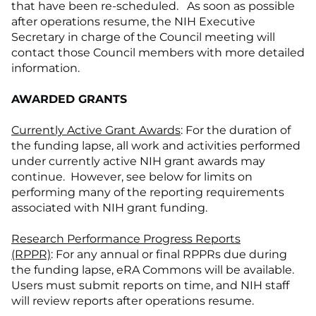
that have been re-scheduled. As soon as possible
after operations resume, the NIH Executive
Secretary in charge of the Council meeting will
contact those Council members with more detailed
information.
AWARDED GRANTS
Currently Active Grant Awards
: For the duration of
the funding lapse, all work and activities performed
under currently active NIH grant awards may
continue. However, see below for limits on
performing many of the reporting requirements
associated with NIH grant funding.
Research Performance Progress Reports
(RPPR)
: For any annual or final RPPRs due during
the funding lapse, eRA Commons will be available.
Users must submit reports on time, and NIH staff
will review reports after operations resume.