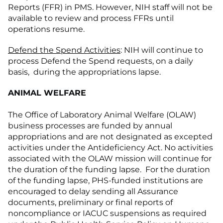
Reports (FFR) in PMS. However, NIH staff will not be
available to review and process FFRs until
operations resume.
Defend the Spend Activities
: NIH will continue to
process Defend the Spend requests, on a daily
basis, during the appropriations lapse.
ANIMAL WELFARE
The Office of Laboratory Animal Welfare (OLAW)
business processes are funded by annual
appropriations and are not designated as excepted
activities under the Antideficiency Act. No activities
associated with the OLAW mission will continue for
the duration of the funding lapse. For the duration
of the funding lapse, PHS-funded institutions are
encouraged to delay sending all Assurance
documents, preliminary or final reports of
noncompliance or IACUC suspensions as required