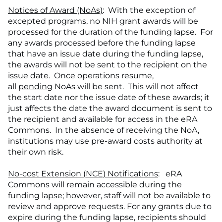
Notices of Award (NoAs)
: With the exception of
excepted programs, no NIH grant awards will be
processed for the duration of the funding lapse. For
any awards processed before the funding lapse
that have an issue date during the funding lapse,
the awards will not be sent to the recipient on the
issue date. Once operations resume,
all
pending
NoAs will be sent. This will not affect
the start date nor the issue date of these awards; it
just affects the date the award document is sent to
the recipient and available for access in the eRA
Commons. In the absence of receiving the NoA,
institutions may use pre-award costs authority at
their own risk.
No-cost Extension (NCE) Notifications
: eRA
Commons will remain accessible during the
funding lapse; however, staff will not be available to
review and approve requests. For any grants due to
expire during the funding lapse, recipients should