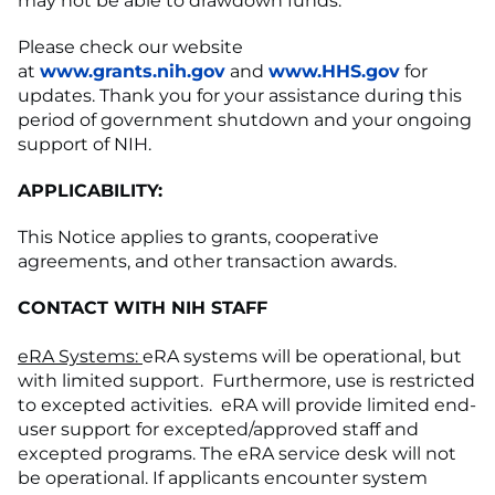
may not be able to drawdown funds.
Please check our website
at
www.grants.nih.gov
and
www.HHS.gov
for
updates. Thank you for your assistance during this
period of government shutdown and your ongoing
support of NIH.
APPLICABILITY:
This Notice applies to grants, cooperative
agreements, and other transaction awards.
CONTACT WITH NIH STAFF
eRA Systems:
eRA systems will be operational, but
with limited support. Furthermore, use is restricted
to excepted activities. eRA will provide limited end-
user support for excepted/approved staff and
excepted programs. The eRA service desk will not
be operational. If applicants encounter system