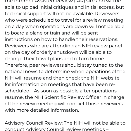
the Internet Assisted Review (IAR) site and will be
able to upload initial critiques and initial scores, but
technical support will not be available. Reviewers
who were scheduled to travel for a review meeting
on a day when operations are down will not be able
to board a plane or train and will be sent
instructions on how to handle their reservations.
Reviewers who are attending an NIH review panel
on the day of orderly shutdown will be able to
change their travel plans and return home.
Therefore, peer reviewers should stay tuned to the
national news to determine when operations of the
NIH will resume and then check the NIH website
for information on meetings that have been re-
scheduled. As soon as possible after operations
resume, the NIH Scientific Review Officer in charge
of the review meeting will contact those reviewers
with more detailed information.
Advisory Council Review
: The NIH will not be able to
conduct Advisory Council review meetings –