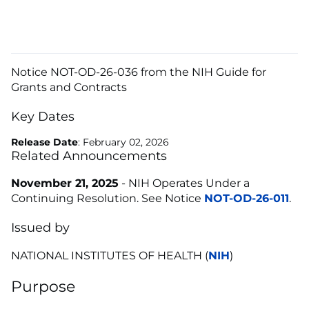
Notice NOT-OD-26-036 from the NIH Guide for
Grants and Contracts
Key Dates
Release Date
: February 02, 2026
Related Announcements
November 21, 2025
- NIH Operates Under a
Continuing Resolution. See Notice
NOT-OD-26-011
.
Issued by
NATIONAL INSTITUTES OF HEALTH (
NIH
)
Purpose