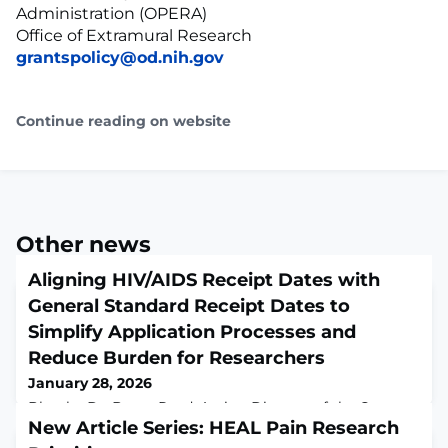
Administration (OPERA)
Office of Extramural Research
grantspolicy@od.nih.gov
Continue reading on website
Other news
Aligning HIV/AIDS Receipt Dates with
General Standard Receipt Dates to
Simplify Application Processes and
Reduce Burden for Researchers
January 28, 2026
Blog by Dr. Bruce Reed, Acting Director of the Center
for Scientific Review, Dr. Geri Donenberg, Director of
New Article Series: HEAL Pain Research
the Office of AIDS Research, and Dr. Jon Lorsch, NIH