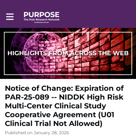
Toggle main navigation
Notice of Change: Expiration of
PAR-25-089 -- NIDDK High Risk
Multi-Center Clinical Study
Cooperative Agreement (U01
Clinical Trial Not Allowed)
Published on January 28, 2026