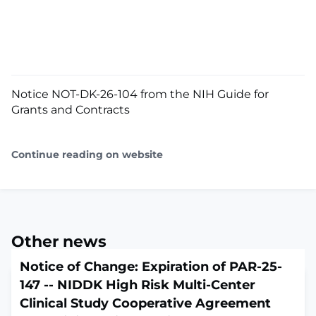
Notice NOT-DK-26-104 from the NIH Guide for
Grants and Contracts
Continue reading on website
Other news
Notice of Change: Expiration of PAR-25-
147 -- NIDDK High Risk Multi-Center
Clinical Study Cooperative Agreement