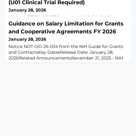
(U01 Clinical Trial Required)
January 28, 2026
Notice NOT-DK-26-103 from the NIH Guide for Grants
and Contracts
Guidance on Salary Limitation for Grants
and Cooperative Agreements FY 2026
January 28, 2026
Notice NOT-OD-26-034 from the NIH Guide for Grants
and ContractsKey DatesRelease Date: January 28,
2026Related AnnouncementsNovember 21, 2025 - NIH
Operates Under a Continuing Resolution. See
Notice NOT-OD-26-011.April 3, 2025 - NIH Operates
Under a Continuing Resolution. See Notice NOT-OD-25-
084.January 10, 2025 - NIH Operates Under a Continuing
Resolution. See Notice NOT-OD-25-054.November 14, 2