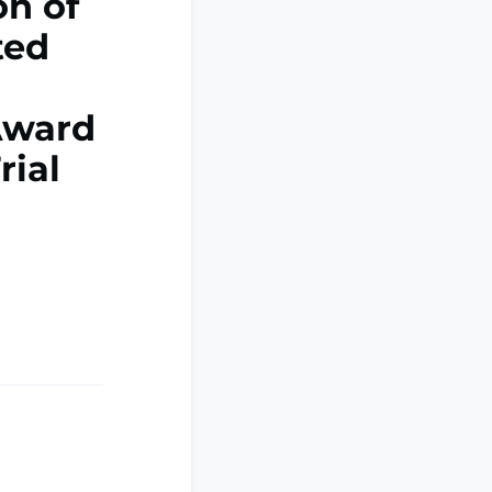
on of
ted
Award
rial