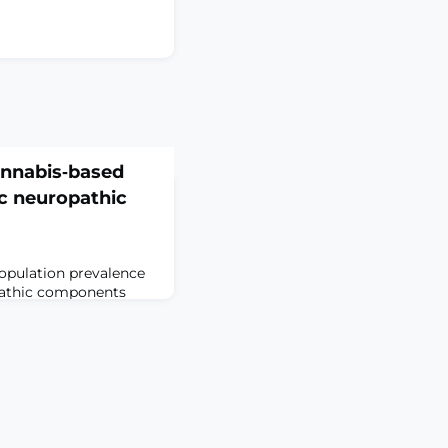
annabis‐based
c neuropathic
opulation prevalence
pathic components
ent pharmacological
pain help only a
e needed. Cannabis is
e media as a
This is an update of a
18.ObjectivesTo assess