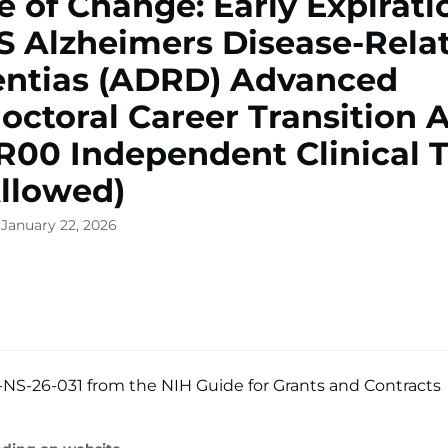
e of Change: Early Expirati
 Alzheimers Disease-Rela
ntias (ADRD) Advanced
octoral Career Transition 
R00 Independent Clinical T
llowed)
 January 22, 2026
NS-26-031 from the NIH Guide for Grants and Contracts