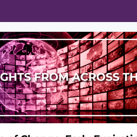
ts
Opportunities
News & Publications
L Pain Cohort Program
Mobile App
About
tworks