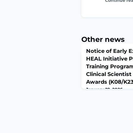
Continue re
Other news
Notice of Early E
HEAL Initiative P
Training Progra
Clinical Scienti
Awards (K08/K23
January 22, 2026
Notice NOT-NS-26-030
Grants and ContractsNo
NIH HEAL Initiative Pa
Program (PCTP): Mento
Development Awards 
Number: NOT-NS-26-0
Date: January 22, 202