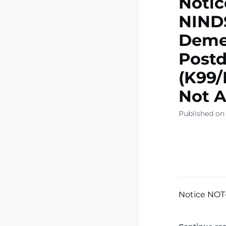
Notic
NINDS
Deme
Postd
(K99/
Not A
Published on
Notice NOT-