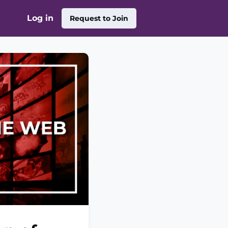
Log in
Request to Join