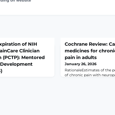
ading on website
xpiration of NIH
Cochrane Review: C
ainCare Clinician
medicines for chroni
m (PCTP): Mentored
pain in adults
st Development
January 26, 2026
RationaleEstimates of the p
)
of chronic pain with neuro
range from 6% to 10%. Curr
 from the NIH Guide for
treatments for neuropathic 
tice of Early Expiration of
minority. New treatments ar
inCare Clinician Training
increasingly promoted in th
red Clinical Scientist
treatment for chronic pain. 
(K08/K23)Notice
review first published in 20
30Key DatesRelease
the benefits and harms of c
6Related