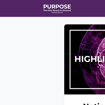
Home
Even
T90/R90 HEA
Affiliate Ne