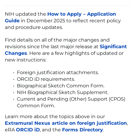
NIH updated the
How to Apply – Application
Guide
in December 2025 to reflect recent policy
and procedure updates.
Find details on all of the major changes and
revisions since the last major release at
Significant
Changes
. Here are a few highlights of updated or
new instructions:
Foreign justification attachments.
ORCID iD requirements.
Biographical Sketch Common Form.
NIH Biographical Sketch Supplement.
Current and Pending (Other) Support (CPOS)
Common Form.
Learn more about the topics above in our
Extramural Nexus article on foreign justification
,
eRA
ORCID iD
, and the
Forms Directory
.