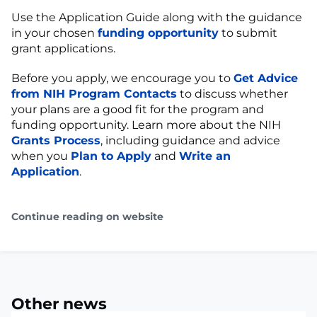
Use the Application Guide along with the guidance
in your chosen
funding opportunity
to submit
grant applications.
Before you apply, we encourage you to
Get Advice
from NIH Program Contacts
to discuss whether
your plans are a good fit for the program and
funding opportunity. Learn more about the NIH
Grants Process
, including guidance and advice
when you
Plan to Apply
and
Write an
Application
.
Continue reading on website
Other news