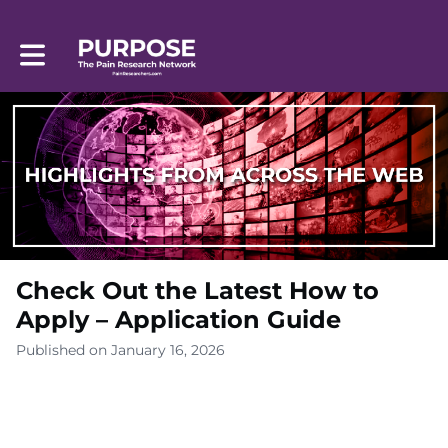
Toggle main navigation
Check Out the Latest How to
Apply – Application Guide
Published on January 16, 2026