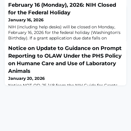
February 16 (Monday), 2026: NIH Closed
for the Federal Holiday
January 16, 2026
NIH (including help desks) will be closed on Monday,
February 16, 2026 for the federal holiday (Washington's
Birthday). If a grant application due date falls on
a federal holiday, the application deadline
Notice on Update to Guidance on Prompt
is automatically extended to the next business day.
Reporting to OLAW Under the PHS Policy
on Humane Care and Use of Laboratory
Animals
January 20, 2026
Notice NOT-OD-25-148 from the NIH Guide for Grants
and Contracts