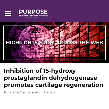
Toggle main navigation
Inhibition of 15-hydroxy
prostaglandin dehydrogenase
promotes cartilage regeneration
Published on January 10, 2026