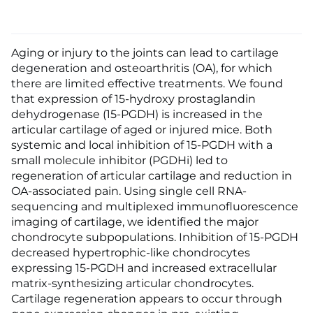
Aging or injury to the joints can lead to cartilage
degeneration and osteoarthritis (OA), for which
there are limited effective treatments. We found
that expression of 15-hydroxy prostaglandin
dehydrogenase (15-PGDH) is increased in the
articular cartilage of aged or injured mice. Both
systemic and local inhibition of 15-PGDH with a
small molecule inhibitor (PGDHi) led to
regeneration of articular cartilage and reduction in
OA-associated pain. Using single cell RNA-
sequencing and multiplexed immunofluorescence
imaging of cartilage, we identified the major
chondrocyte subpopulations. Inhibition of 15-PGDH
decreased hypertrophic-like chondrocytes
expressing 15-PGDH and increased extracellular
matrix-synthesizing articular chondrocytes.
Cartilage regeneration appears to occur through