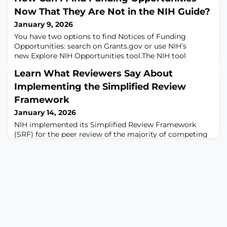
Now That They Are Not in the NIH Guide?
January 9, 2026
You have two options to find Notices of Funding
Opportunities: search on Grants.gov or use NIH’s
new Explore NIH Opportunities tool.The NIH tool
includes additional options for NIH-specific filters,
Learn What Reviewers Say About
sorting, and advanced search. To demonstrate, try out
these preformatted search examples:Find NOFOs for
Implementing the Simplified Review
Research Training and Career DevelopmentFind
Framework
Research and Development (e.g., R01) NOFOs
January 14, 2026
supported
NIH implemented its Simplified Review Framework
(SRF) for the peer review of the majority of competing
research project grant (RPG) applications in summer
2025. How is it going?The Center for Scientific Review
interviewed study section chairs about their
impressions of peer review under SRF, then published
four video excerpts:Implementing SRF With a Focus on
Importance of Research – September 17,