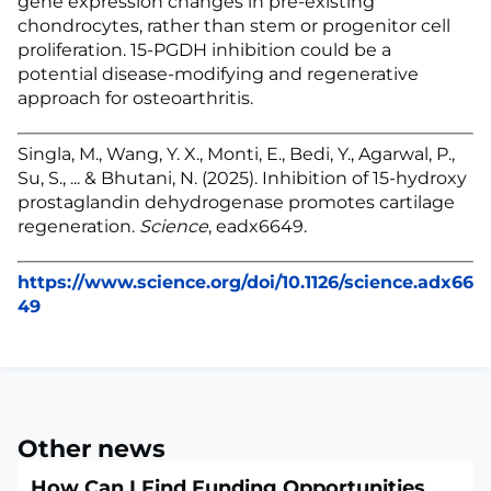
gene expression changes in pre-existing
chondrocytes, rather than stem or progenitor cell
proliferation. 15-PGDH inhibition could be a
potential disease-modifying and regenerative
approach for osteoarthritis.
Singla, M., Wang, Y. X., Monti, E., Bedi, Y., Agarwal, P.,
Su, S., ... & Bhutani, N. (2025). Inhibition of 15-hydroxy
prostaglandin dehydrogenase promotes cartilage
regeneration.
Science
, eadx6649.
https://www.science.org/doi/10.1126/science.adx66
49
Other news
How Can I Find Funding Opportunities