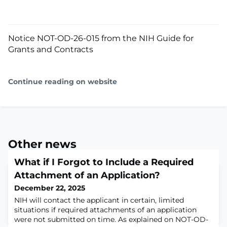
Notice NOT-OD-26-015 from the NIH Guide for
Grants and Contracts
Continue reading on website
Other news
What if I Forgot to Include a Required
Attachment of an Application?
December 22, 2025
NIH will contact the applicant in certain, limited
situations if required attachments of an application
were not submitted on time. As explained on NOT-OD-