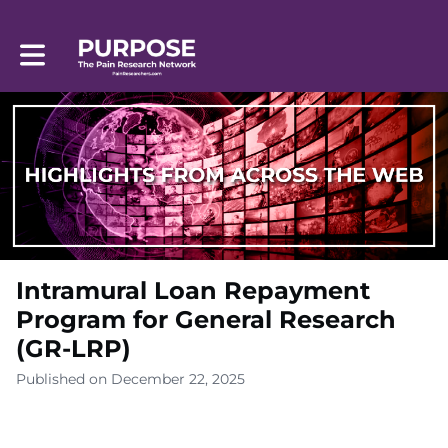
Toggle main navigation
Intramural Loan Repayment
Program for General Research
(GR-LRP)
Published on December 22, 2025