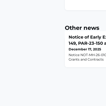
Other news
Notice of Early E
149, PAR-23-150
December 17, 2025
Notice NOT-MH-26-010
Grants and Contracts