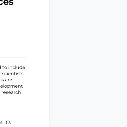
ces
 to include
 scientists,
ps are
evelopment
l research
, it’s