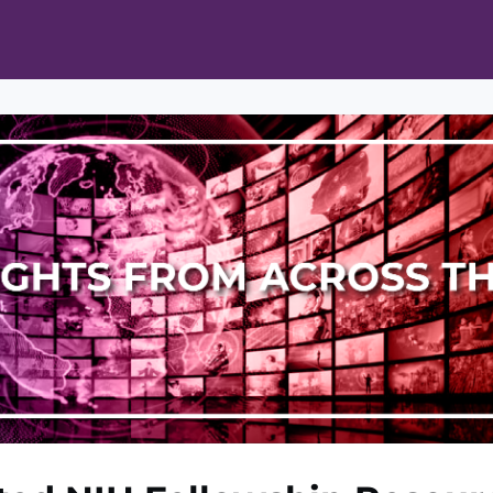
ts
Opportunities
News & Publications
L Pain Cohort Program
Mobile App
About
tworks