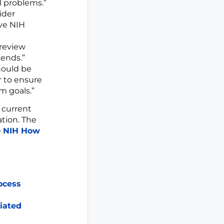
l problems.”
ider
ive NIH
c review
iends.”
hould be
r to ensure
m goals.”
 current
ation. The
e
NIH How
ocess
iated