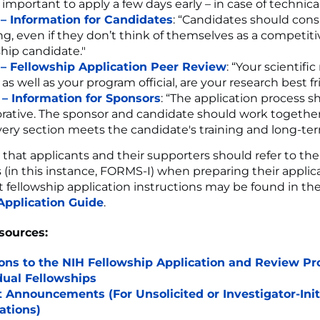
 important to apply a few days early – in case of technica
 – Information for Candidates
: “Candidates should cons
ng, even if they don’t think of themselves as a competit
ship candidate."
 – Fellowship Application Peer Review
: “Your scientifi
, as well as your program official, are your research best fr
 – Information for Sponsors
: “The application process s
orative. The sponsor and candidate should work togethe
very section meets the candidate's training and long-ter
 that applicants and their supporters should refer to the
s (in this instance, FORMS-I) when preparing their applic
 fellowship application instructions may be found in th
Application Guide
.
sources:
ons to the NIH Fellowship Application and Review Pr
dual Fellowships
 Announcements (For Unsolicited or Investigator-Init
ations)