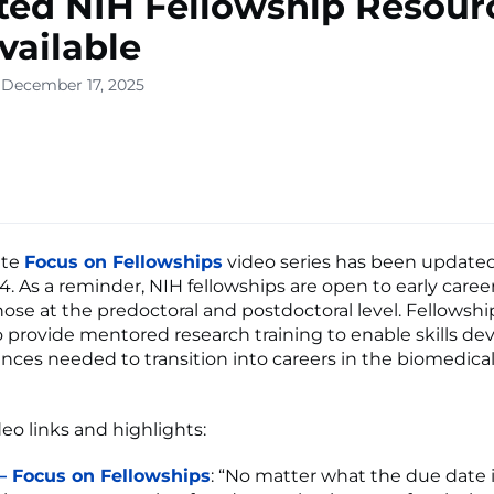
ed NIH Fellowship Resour
vailable
 December 17, 2025
ete
Focus on Fellowships
video series has been updated
4. As a reminder, NIH fellowships are open to early career
hose at the predoctoral and postdoctoral level. Fellowshi
 provide mentored research training to enable skills d
nces needed to transition into careers in the biomedica
eo links and highlights:
 – Focus on Fellowships
: “No matter what the due date is