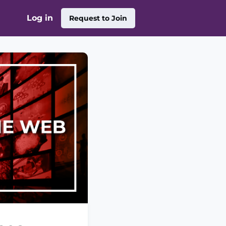
Log in
Request to Join