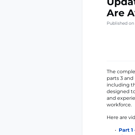
Updat
Are A
Published on
The compl
parts 3 and 
including t
designed to
and experie
workforce.
Here are vid
Part 1