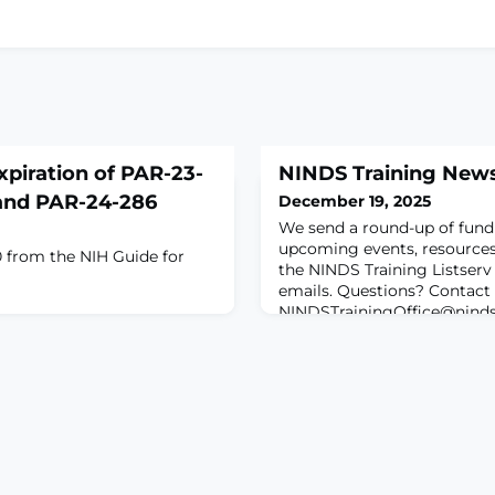
xpiration of PAR-23-
NINDS Training News
 and PAR-24-286
December 19, 2025
We send a round-up of fund
upcoming events, resources,
 from the NIH Guide for
the NINDS Training Listserv
emails. Questions? Contact
NINDSTrainingOffice@ninds
Featured Event • Naviga
Development Opportunities
Initiative NIH Funding Oppo
Notices• NIH Director’s 
Awa