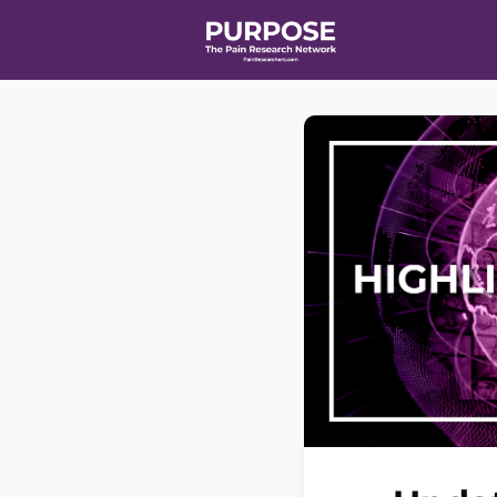
Home
Even
T90/R90 HEA
Affiliate Ne