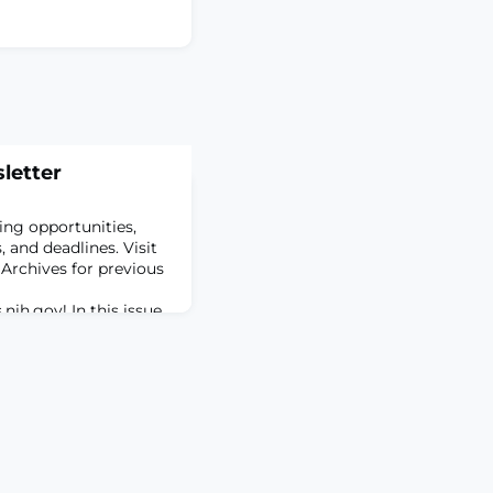
letter
ing opportunities,
 and deadlines. Visit
 Archives for previous
.nih.gov
! In this issue…
ting Career
 with the HEAL
rtunities and
Early Independence