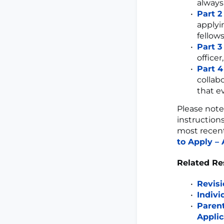
always
Part 2
applyi
fellow
Part 3
officer
Part 4
collab
that e
Please note
instruction
most recent
to Apply – 
Related Re
Revisi
Indivi
Parent
Applic