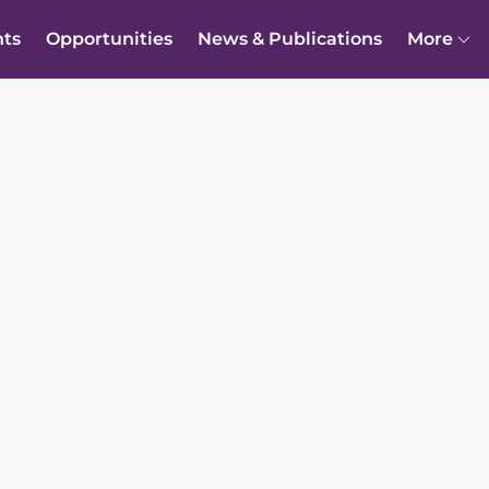
nts
Opportunities
News & Publications
More