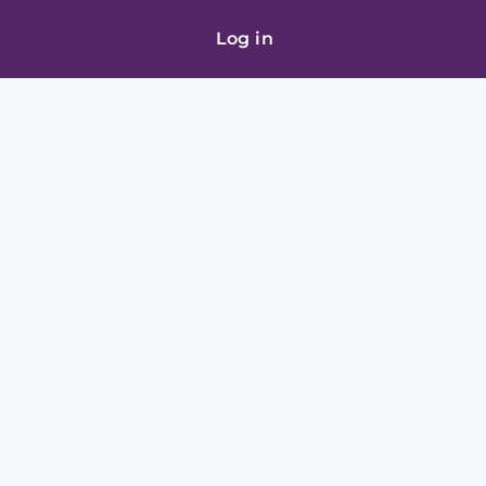
Log in