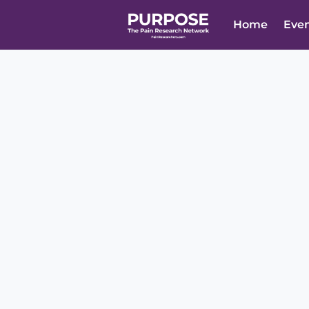
Home
Eve