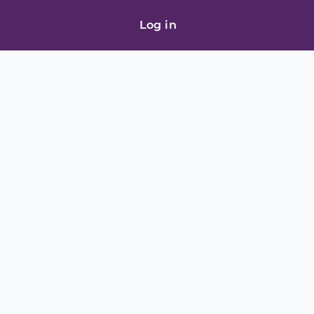
Log in