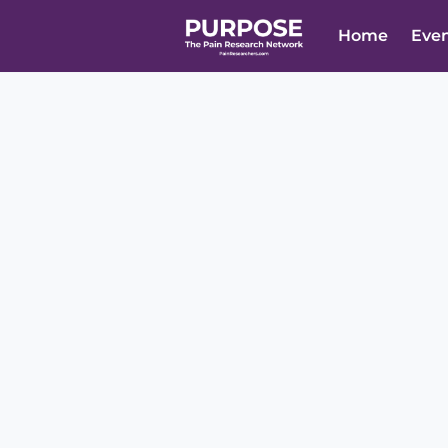
Home
Eve