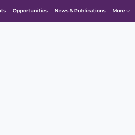
nts
Opportunities
News & Publications
More