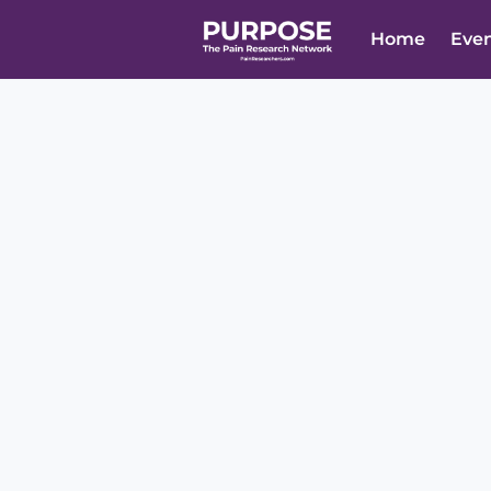
Home
Eve