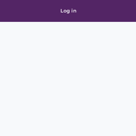
Log in