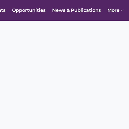
nts
Opportunities
News & Publications
More