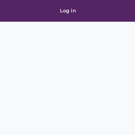
Log in