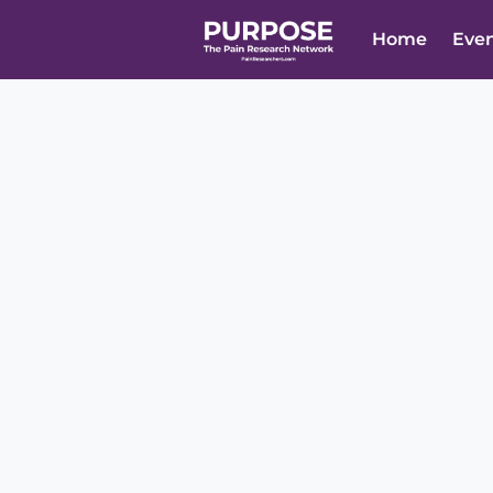
Home
Eve