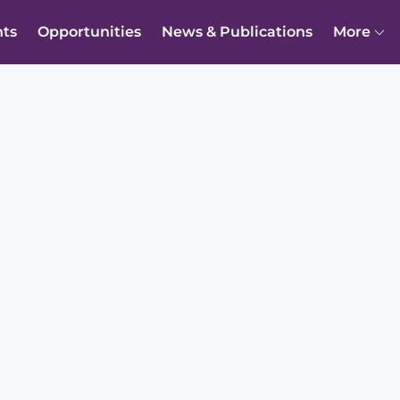
nts
Opportunities
News & Publications
More