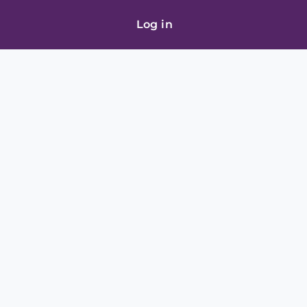
Log in