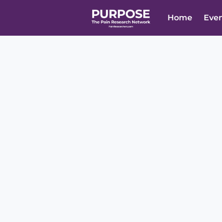
Home
Eve