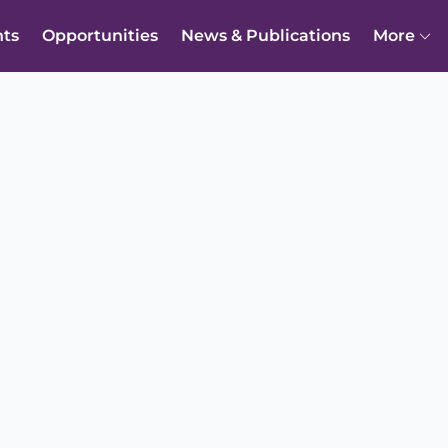
nts
Opportunities
News & Publications
More