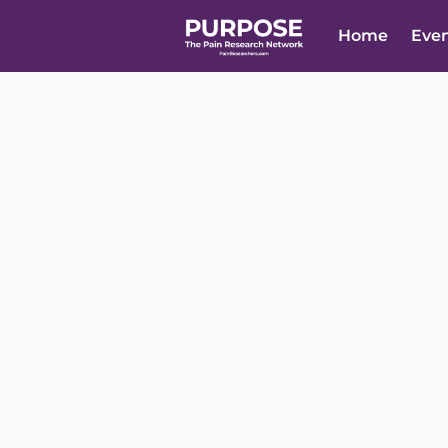
Home
Eve