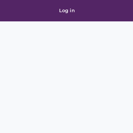
Log in