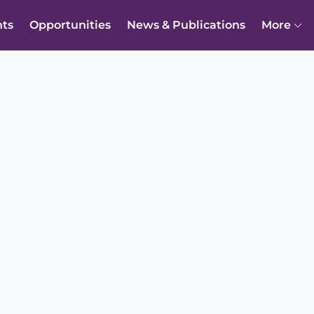
nts
Opportunities
News & Publications
More