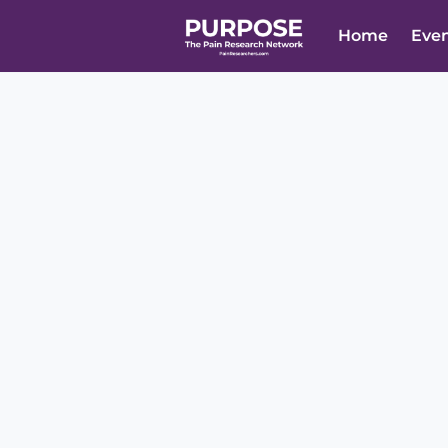
Home
Eve