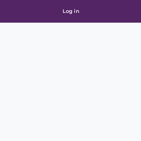
Log in