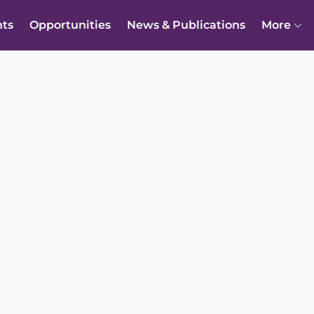
nts
Opportunities
News & Publications
More