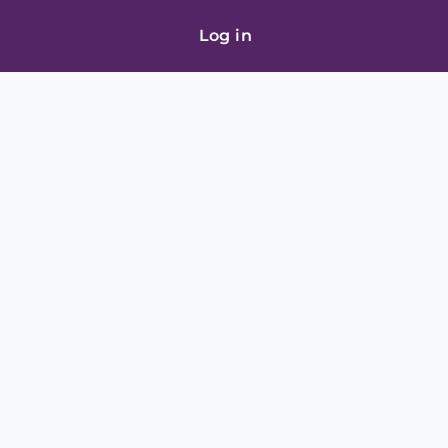
Log in