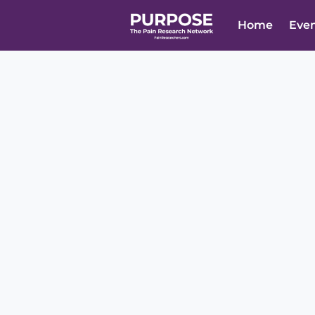
Home
Eve