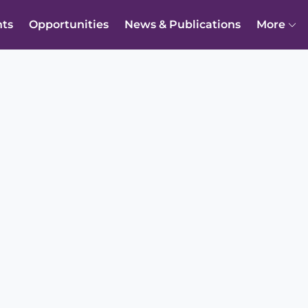
nts
Opportunities
News & Publications
More