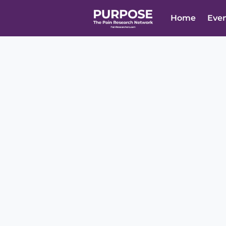
Home
Eve