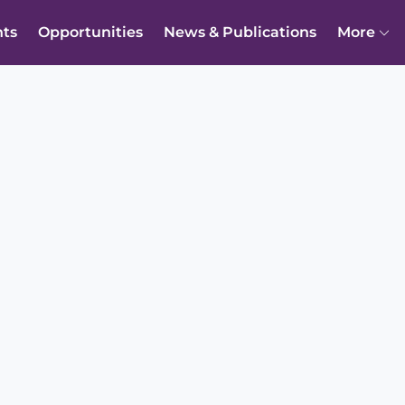
nts
Opportunities
News & Publications
More