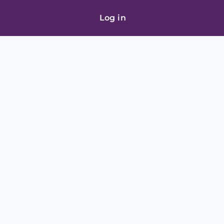
Log in