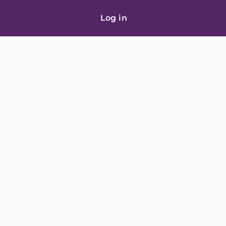
Log in