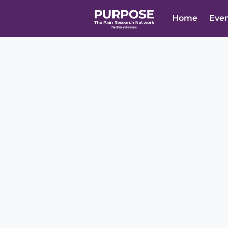
Home
Eve