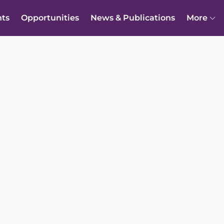
nts
Opportunities
News & Publications
More