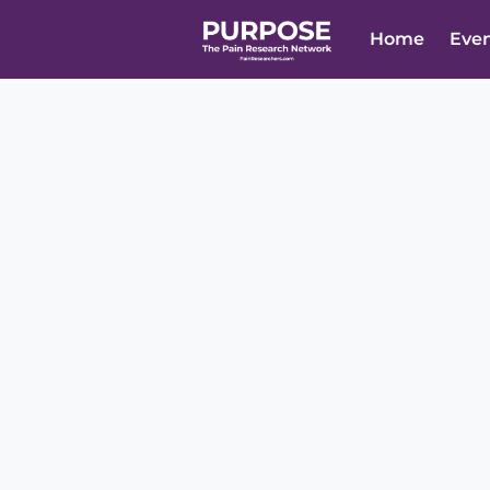
Home
Eve