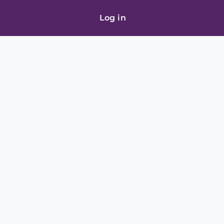
Log in