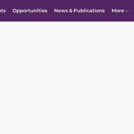
nts
Opportunities
News & Publications
More