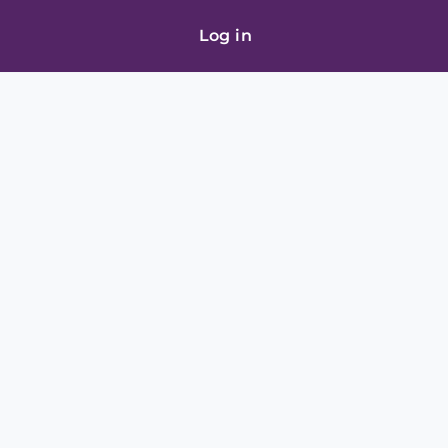
Log in