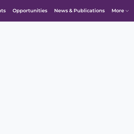
nts
Opportunities
News & Publications
More