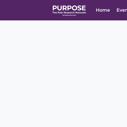
Home
Eve