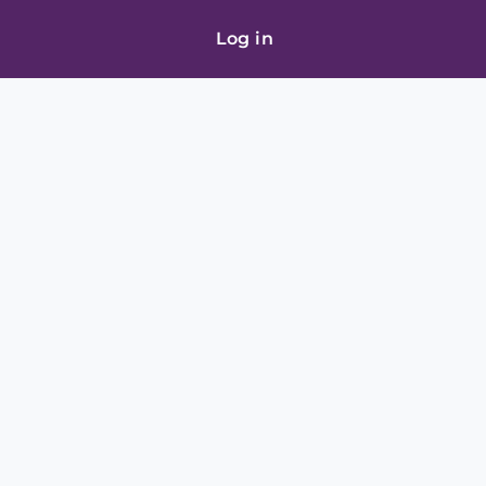
Log in