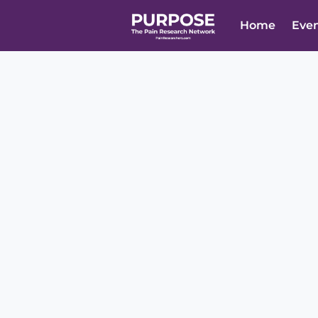
Home
Eve