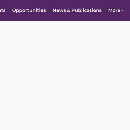
nts
Opportunities
News & Publications
More