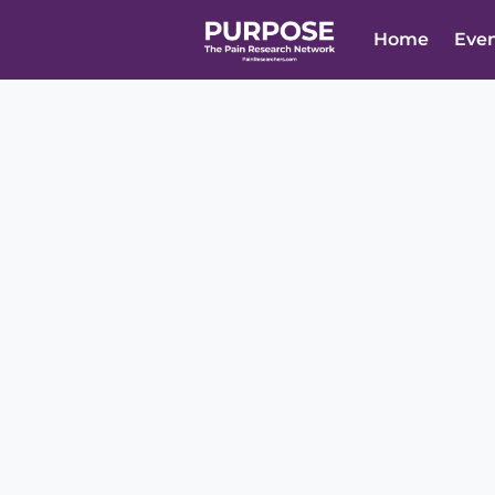
Home
Eve