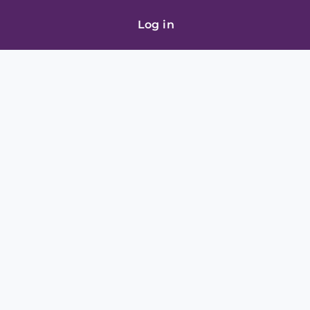
Log in