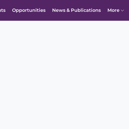
nts
Opportunities
News & Publications
More