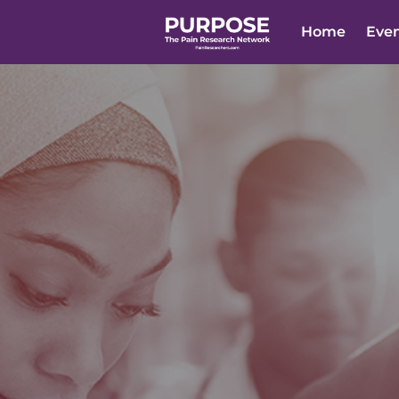
Home
Eve