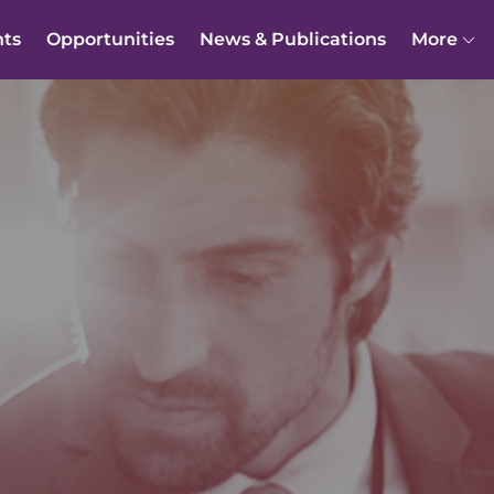
nts
Opportunities
News & Publications
More