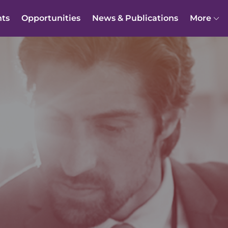
nts
Opportunities
News & Publications
More