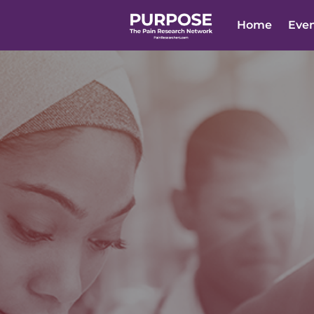
Home
Eve